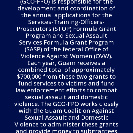
(GCO-FPO) is responsible for the
development and coordination of
the annual applications for the
Services-Training-Officers-
Prosecutors (STOP) Formula Grant
Program and Sexual Assault
Services Formula Grant Program
(SASP) of the federal Office of
Violence Against Women (OVW).
Each year, Guam receives a
combined total of approximately
$700,000 from these two grants to
fund services to victims and fund
law enforcement efforts to combat
sexual assault and domestic
violence. The GCO-FPO works closely
with the Guam Coalition Against
Sexual Assault and Domestic
Violence to administer these grants
and provide money to subgrantees