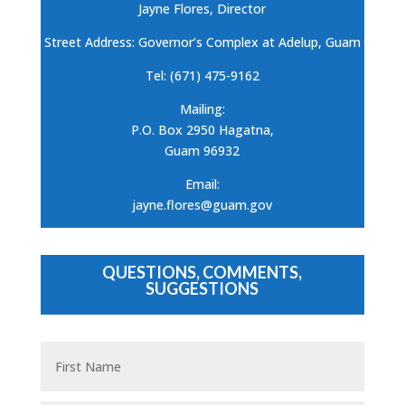
Jayne Flores, Director
Street Address: Governor’s Complex at Adelup, Guam
Tel: (671) 475-9162
Mailing:
P.O. Box 2950 Hagatna,
Guam 96932
Email:
jayne.flores@guam.gov
QUESTIONS, COMMENTS,
SUGGESTIONS