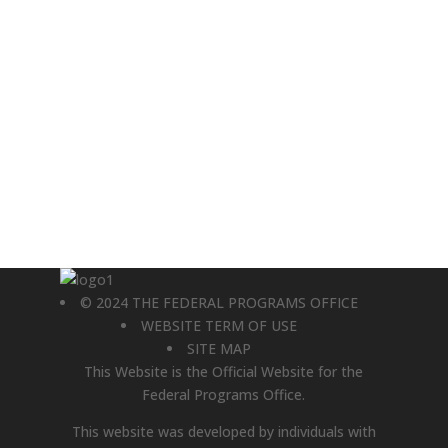
© 2024 THE FEDERAL PROGRAMS OFFICE
WEBSITE TERM OF USE
SITE MAP
This Website is the Official Website for the
Federal Programs Office.
This website was developed by individuals with