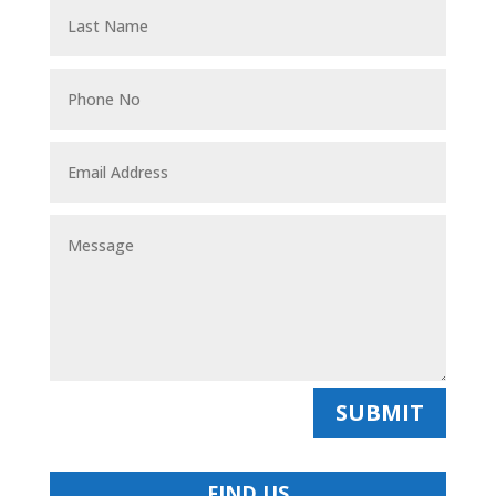
SUBMIT
FIND US