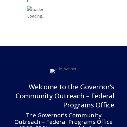
Loading…
Welcome to the Governor’s
Community Outreach – Federal
Programs Office
The Governor’s Community
Outreach – Federal Programs Office