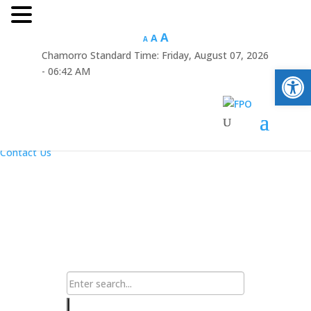
Hafa Adai
A
A
A
Chamorro Standard Time:
Friday, August 07, 2026
×
Open
- 06:42 AM
Home
About Us
Resources
Announcements
Links
Contact Us