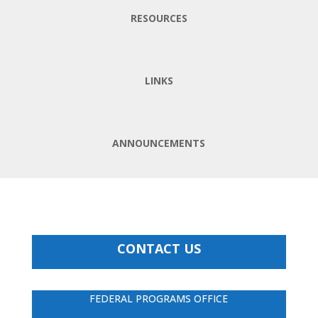
RESOURCES
LINKS
ANNOUNCEMENTS
CONTACT US
FEDERAL PROGRAMS OFFICE