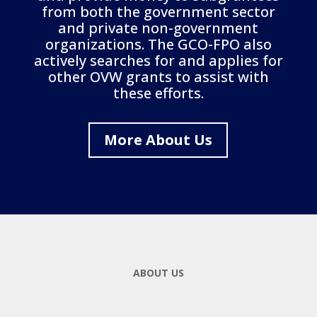
from both the government sector
and private non-government
organizations. The GCO-FPO also
actively searches for and applies for
other OVW grants to assist with
these efforts.
More About Us
ABOUT US