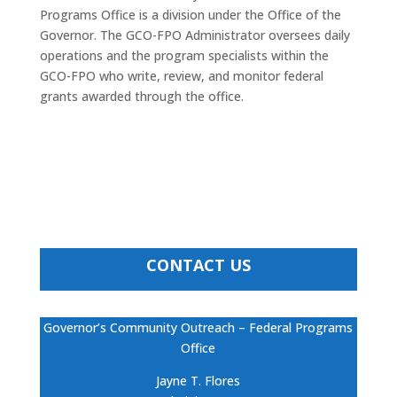
Programs Office is a division under the Office of the
Governor. The GCO-FPO Administrator oversees daily
operations and the program specialists within the
GCO-FPO who write, review, and monitor federal
grants awarded through the office.
CONTACT US
Governor’s Community Outreach – Federal Programs
Office
Jayne T. Flores