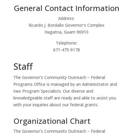
General Contact Information
Address:
Ricardo J. Bordallo Governor’s Complex
Hagatna, Guam 96910
Telephone:
671-475-9178
Staff
The Governor’s Community Outreach – Federal
Programs Office is managed by an Administrator and
two Program Specialists. Our diverse and
knowledgeable staff are ready and able to assist you
with your inquiries about our federal grants.
Organizational Chart
The Governor’s Community Outreach – Federal