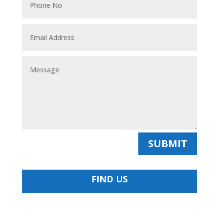
SUBMIT
FIND US