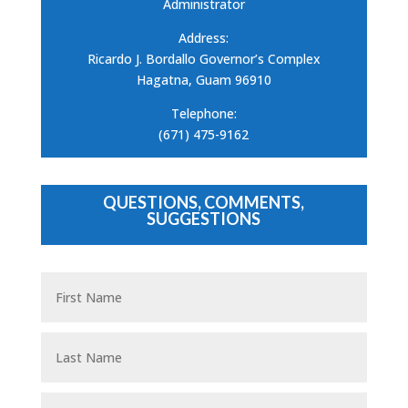
Administrator
Address:
Ricardo J. Bordallo Governor’s Complex
Hagatna, Guam 96910
Telephone:
(671) 475-9162
QUESTIONS, COMMENTS,
SUGGESTIONS