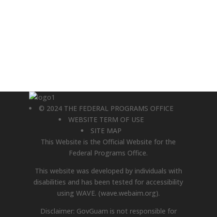
© 2024 THE FEDERAL PROGRAMS OFFICE
WEBSITE TERM OF USE
SITE MAP
This Website is the Official Website for the
Federal Programs Office.
This website was developed by individuals with
disabilities and has been tested for accessibility
using WAVE.
(wave.webaim.org).
Disclaimer: GovGuam is not responsible for