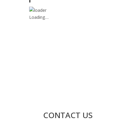
Loading…
CONTACT US