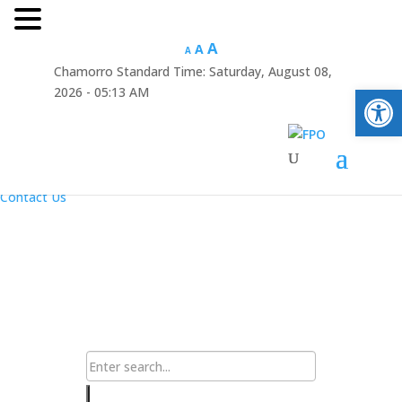
Hafa Adai
A
A
A
Chamorro Standard Time:
Saturday, August 08,
×
Open
2026 - 05:13 AM
Home
About Us
Resources
Announcements
Links
Contact Us