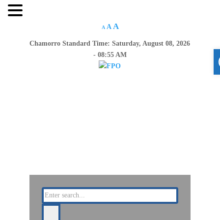
A
A
A
Chamorro Standard Time:
Saturday, August 08, 2026
- 08:55 AM
Home
About Us
Resources
Announcements
Links
Contact Us