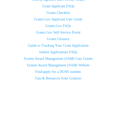
Grant Applicant FAQs
Grants Checklist
Grants.Gov Applicant User Guide
Grants.Gov FAQs
Grants.Gov Self-Service Portal
Grants Glossary
Guide to Tracking Your Grant Application
Submit Applications FAQs
System Award Management (SAM) User Guides
System Award Management (SAM) Website
Find/apply for a DUNS number
Tips & Resources from Grantors