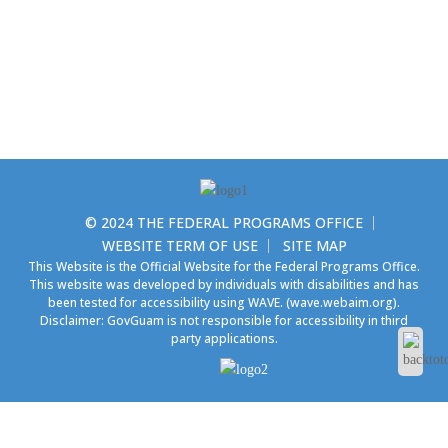
© 2024 THE FEDERAL PROGRAMS OFFICE
WEBSITE TERM OF USE
SITE MAP
This Website is the Official Website for the Federal Programs Office.
This website was developed by individuals with disabilities and has
been tested for accessibility using WAVE.
(wave.webaim.org).
Disclaimer: GovGuam is not responsible for accessibility in third
party applications.