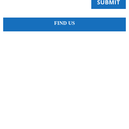
SUBMIT
FIND US