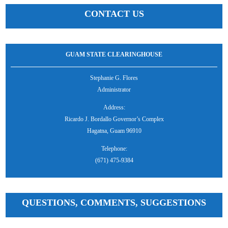
CONTACT US
GUAM STATE CLEARINGHOUSE
Stephanie G. Flores
Administrator
Address:
Ricardo J. Bordallo Governor’s Complex
Hagatna, Guam 96910
Telephone:
(671) 475-9384
QUESTIONS, COMMENTS, SUGGESTIONS