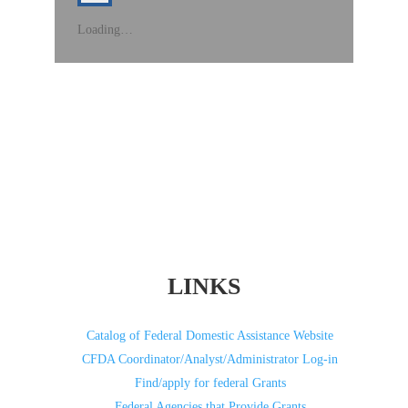
Loading…
LINKS
Catalog of Federal Domestic Assistance Website
CFDA Coordinator/Analyst/Administrator Log-in
Find/apply for federal Grants
Federal Agencies that Provide Grants