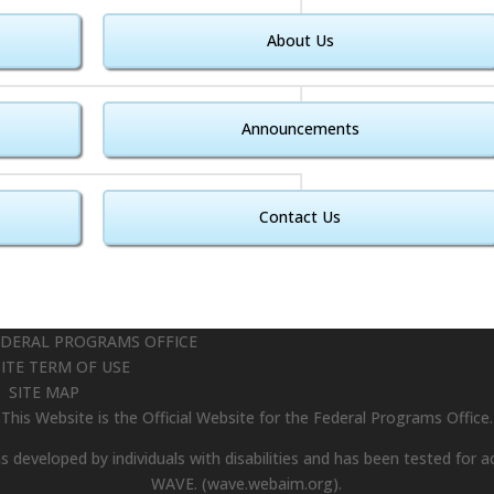
About Us
Announcements
Contact Us
EDERAL PROGRAMS OFFICE
ITE TERM OF USE
SITE MAP
This Website is the Official Website for the Federal Programs Office.
 developed by individuals with disabilities and has been tested for ac
WAVE.
(wave.webaim.org).