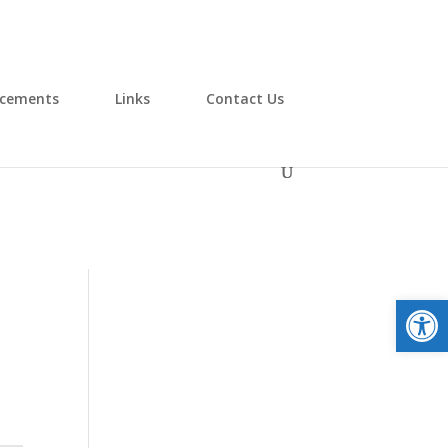
cements
Links
Contact Us
Open