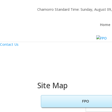
Hafa Adai
Chamorro Standard Time:
Sunday, August 09,
×
Home
About Us
Home
Resources
Announcements
Links
Contact Us
Site Map
FPO