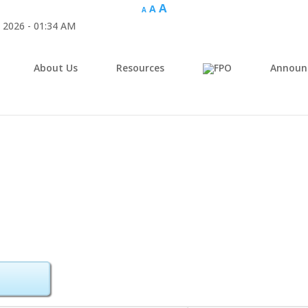
A
A
A
 2026 - 01:34 AM
About Us
Resources
Announ