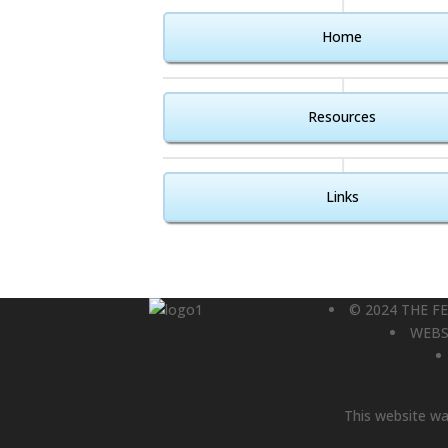
Home
Resources
Links
© 2024 THE F
WEBS
This website was