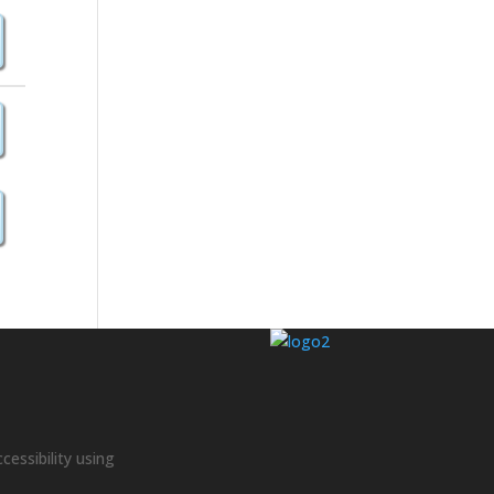
cessibility using