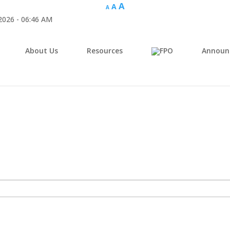
A
A
A
 2026 - 06:46 AM
About Us
Resources
Announ