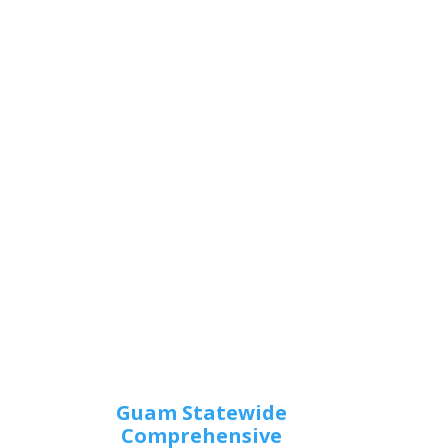
Guam Statewide
Comprehensive