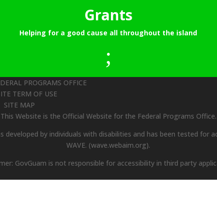
Grants
Helping for a good cause all throughout the island
;
EDERAL PROGRAMS OFFICE
ITE TERM OF USE
SITE MAP
This Website is the Official Website for the Federal Programs Office.
 developed by individuals with disabilities and has been tested for ac
WAVE.
(wave.webaim.org).
imer: GovGuam is not responsible for accessibility in third party applic