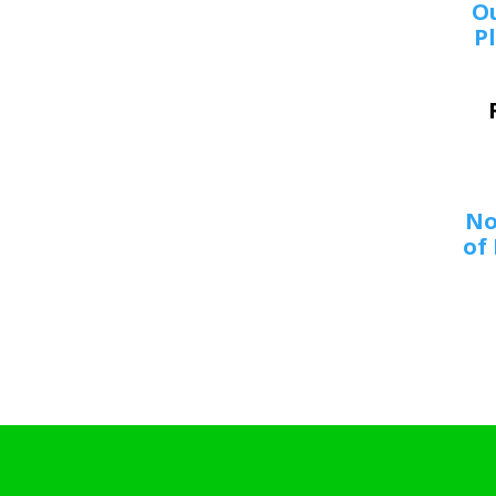
O
Pl
No
of