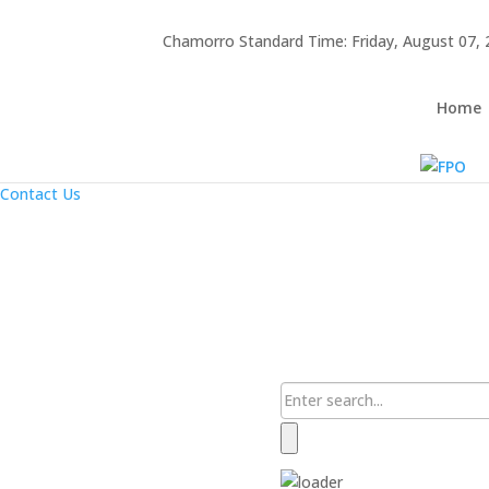
Hafa Adai
Chamorro Standard Time:
Friday, August 07,
×
Home
About Us
Home
Resources
Announcements
Links
Contact Us