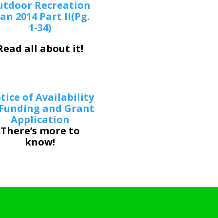
utdoor Recreation
an 2014 Part II(Pg.
1-34)
Read all about it!
tice of Availability
 Funding and Grant
Application
There’s more to
know!