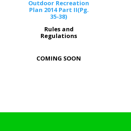
Outdoor Recreation
Plan 2014 Part II(Pg.
35-38)
Rules and
Regulations
COMING SOON