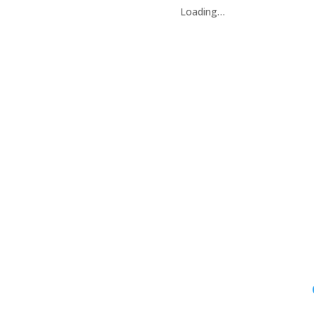
Loading…