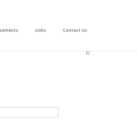
cements
Links
Contact Us