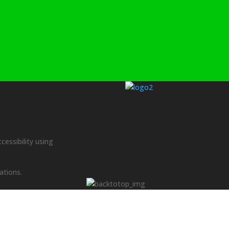
cessibility using
ations.