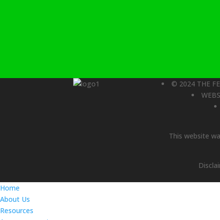
© 2024 THE F
WEBS
This website was
Discla
Home
About Us
Resources