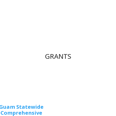
GRANTS
Guam Statewide
Comprehensive